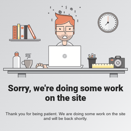
Sorry, we're doing some work
on the site
Thank you for being patient. We are doing some work on the site
and will be back shortly.